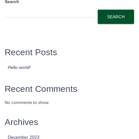
Search
SEARCH
Recent Posts
Hello world!
Recent Comments
No comments to show.
Archives
December 2023