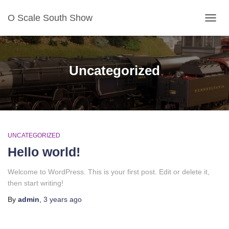
O Scale South Show
TOG
NAV
Uncategorized
UNCATEGORIZED
Hello world!
Welcome to WordPress. This is your first post. Edit or delete it,
then start writing!
By
admin
,
3 years
ago