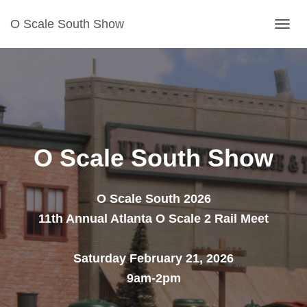
O Scale South Show
T
O
G
G
L
E
N
O Scale South Show
A
V
I
O Scale South 2026
G
11th Annual Atlanta O Scale 2 Rail Meet
A
T
Saturday February 21, 2026
I
O
9am-2pm
N