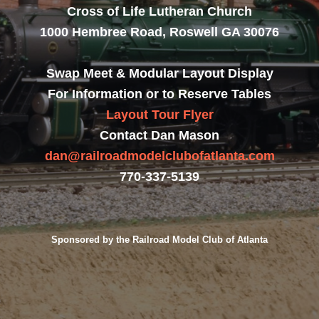
Cross of Life Lutheran Church
1000 Hembree Road, Roswell GA 30076
Swap Meet & Modular Layout Display
For Information or to Reserve Tables
Layout Tour Flyer
Contact Dan Mason
dan@railroadmodelclubofatlanta.com
770-337-5139
Sponsored by the Railroad Model Club of Atlanta